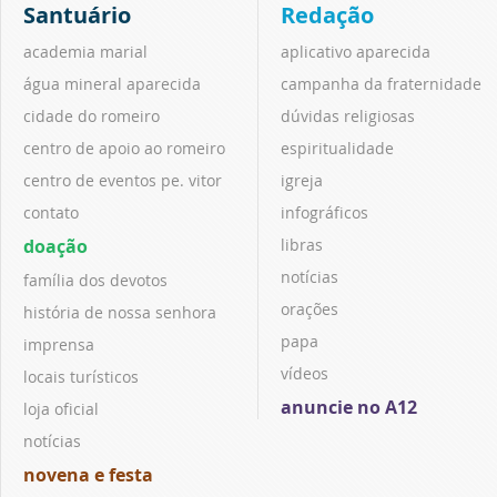
Santuário
Redação
academia marial
aplicativo aparecida
água mineral aparecida
campanha da fraternidade
cidade do romeiro
dúvidas religiosas
centro de apoio ao romeiro
espiritualidade
centro de eventos pe. vitor
igreja
contato
infográficos
doação
libras
notícias
família dos devotos
orações
história de nossa senhora
papa
imprensa
vídeos
locais turísticos
anuncie no A12
loja oficial
notícias
novena e festa