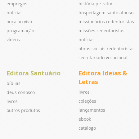
empregos
história pe. vitor
notícias
hospedagem santo afonso
ouça ao vivo
missionários redentoristas
programação
missões redentoristas
vídeos
notícias
obras sociais redentoristas
secretariado vocacional
Editora Santuário
Editora Ideias &
Letras
bíblias
livros
deus conosco
coleções
livros
lançamentos
outros produtos
ebook
catálogo