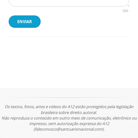
500
ENVIAR
Os textos, fotos, artes e vídeos do A12 estão protegidos pela legislação
brasileira sobre direito autoral.
Não reproduza o conteúdo em outro meio de comunicação, eletrônico ou
impresso, sem autorização expressa do A12
(faleconosco@santuarionacional.com).