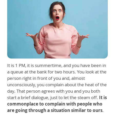
It is 1 PM, it is summertime, and you have been in
a queue at the bank for two hours. You look at the
person right in front of you and, almost
unconsciously, you complain about the heat of the
day. That person agrees with you and you both
start a brief dialogue, just to let the steam off.
It is
commonplace to complain with people who
are going through a situation similar to ours
.