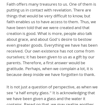
Faith offers many treasures to us. One of them is
putting us in contact with revelation. There are
things that would be very difficult to know, but
faith enables us to have access to them. Thus, we
have been told that we were created and that
creation is good. What is more, people also talk
about grace, and about God’s desire to bestow
even greater goods. Everything we have has been
received. Our own existence has not come from
ourselves; it has been given to us as a gift by our
parents. Therefore, a first answer would be
gratitude. Perhaps, when we complain a lot, it is
because deep inside we have forgotten to thank.
It is not just a question of perspective, as when we
see “a half empty glass.” It is acknowledging that
we have been given a glass and the water it
contains. Based on that, we may realize another