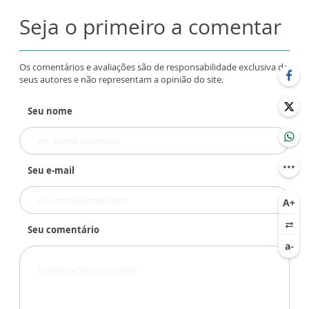
Seja o primeiro a comentar
Os comentários e avaliações são de responsabilidade exclusiva de
seus autores e não representam a opinião do site.
Seu nome
Seu e-mail
Seu comentário