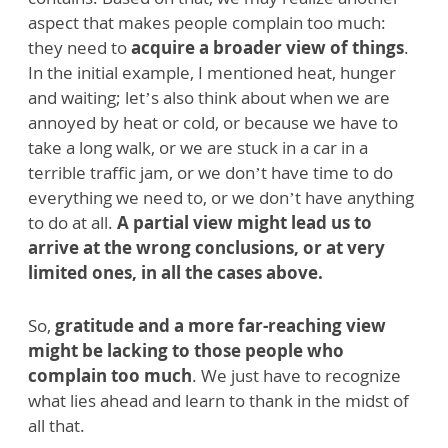
aspect that makes people complain too much:
they need to
acquire a broader view of things
.
In the initial example, I mentioned heat, hunger
and waiting; let’s also think about when we are
annoyed by heat or cold, or because we have to
take a long walk, or we are stuck in a car in a
terrible traffic jam, or we don’t have time to do
everything we need to, or we don’t have anything
to do at all.
A partial view might lead us to
arrive at the wrong conclusions, or at very
limited ones, in all the cases above.
So,
gratitude and a more far-reaching view
might be lacking to those people who
complain too much
. We just have to recognize
what lies ahead and learn to thank in the midst of
all that.