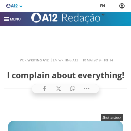
EN
MENU
POR
WRITING A12
EM WRITING A12
10 MAI 2019 - 10H14
I complain about everything!
Shutterstock