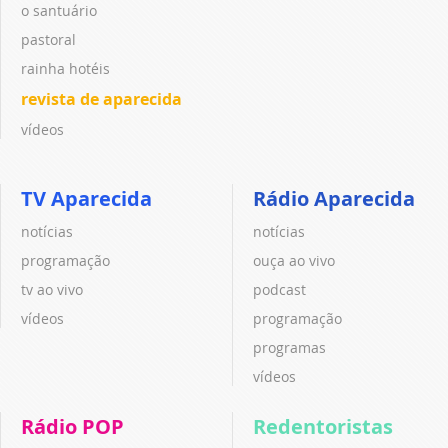
o santuário
pastoral
rainha hotéis
revista de aparecida
vídeos
TV Aparecida
Rádio Aparecida
notícias
notícias
programação
ouça ao vivo
tv ao vivo
podcast
vídeos
programação
programas
vídeos
Rádio POP
Redentoristas