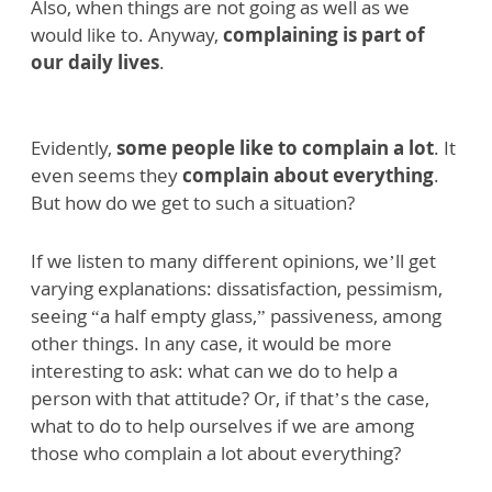
Also, when things are not going as well as we
would like to. Anyway,
complaining is part of
our daily lives
.
Evidently,
some people like to complain a lot
. It
even seems they
complain about everything
.
But how do we get to such a situation?
If we listen to many different opinions, we’ll get
varying explanations: dissatisfaction, pessimism,
seeing “a half empty glass,” passiveness, among
other things. In any case, it would be more
interesting to ask: what can we do to help a
person with that attitude? Or, if that’s the case,
what to do to help ourselves if we are among
those who complain a lot about everything?