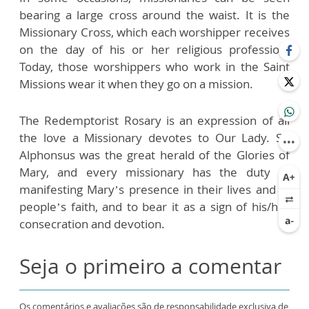
bearing a large cross around the waist. It is the
Missionary Cross, which each worshipper receives
on the day of his or her religious profession.
Today, those worshippers who work in the Saint
Missions wear it when they go on a mission.
The Redemptorist Rosary is an expression of all
the love a Missionary devotes to Our Lady. St.
Alphonsus was the great herald of the Glories of
Mary, and every missionary has the duty of
manifesting Mary’s presence in their lives and in
people’s faith, and to bear it as a sign of his/her
consecration and devotion.
Seja o primeiro a comentar
Os comentários e avaliações são de responsabilidade exclusiva de