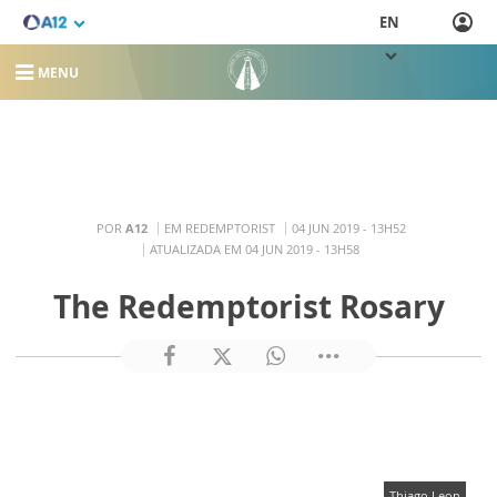
EN
MENU
POR
A12
EM REDEMPTORIST
04 JUN 2019 - 13H52
ATUALIZADA EM 04 JUN 2019 - 13H58
The Redemptorist Rosary
Thiago Leon