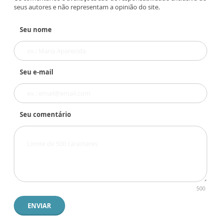
seus autores e não representam a opinião do site.
Seu nome
Seu e-mail
Seu comentário
500
ENVIAR