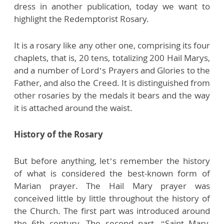
dress in another publication, today we want to
highlight the Redemptorist Rosary.
It is a rosary like any other one, comprising its four
chaplets, that is, 20 tens, totalizing 200 Hail Marys,
and a number of Lord’s Prayers and Glories to the
Father, and also the Creed. It is distinguished from
other rosaries by the medals it bears and the way
it is attached around the waist.
History of the Rosary
But before anything, let’s remember the history
of what is considered the best-known form of
Marian prayer. The Hail Mary prayer was
conceived little by little throughout the history of
the Church. The first part was introduced around
the 6th century. The second part, “Saint Mary,