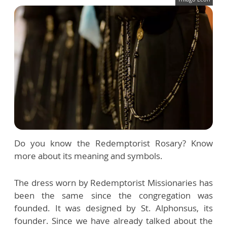
Do you know the Redemptorist Rosary? Know
more about its meaning and symbols.
The dress worn by Redemptorist Missionaries has
been the same since the congregation was
founded. It was designed by St. Alphonsus, its
founder. Since we have already talked about the