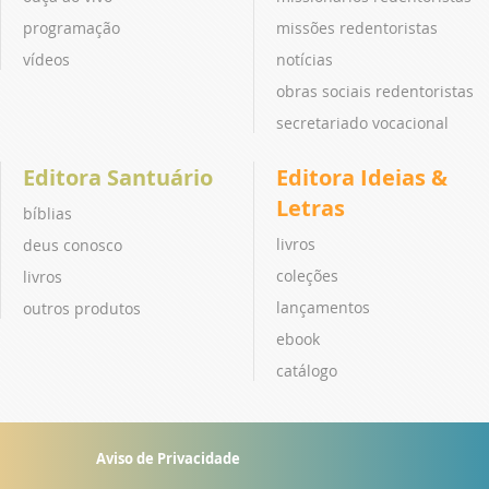
programação
missões redentoristas
vídeos
notícias
obras sociais redentoristas
secretariado vocacional
Editora Santuário
Editora Ideias &
Letras
bíblias
livros
deus conosco
coleções
livros
lançamentos
outros produtos
ebook
catálogo
Aviso de Privacidade