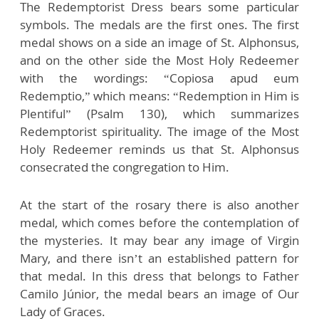
The Redemptorist Dress bears some particular
symbols. The medals are the first ones. The first
medal shows on a side an image of St. Alphonsus,
and on the other side the Most Holy Redeemer
with the wordings: “Copiosa apud eum
Redemptio,” which means: “Redemption in Him is
Plentiful” (Psalm 130), which summarizes
Redemptorist spirituality. The image of the Most
Holy Redeemer reminds us that St. Alphonsus
consecrated the congregation to Him.
At the start of the rosary there is also another
medal, which comes before the contemplation of
the mysteries. It may bear any image of Virgin
Mary, and there isn’t an established pattern for
that medal. In this dress that belongs to Father
Camilo Júnior, the medal bears an image of Our
Lady of Graces.