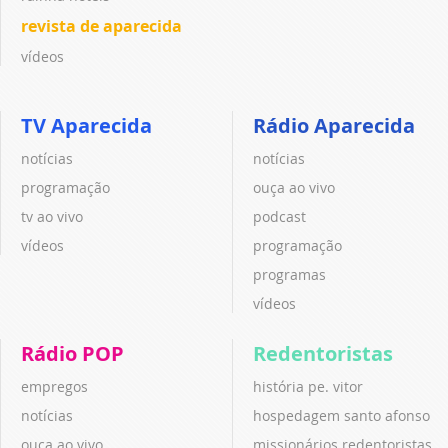
revista de aparecida
vídeos
TV Aparecida
Rádio Aparecida
notícias
notícias
programação
ouça ao vivo
tv ao vivo
podcast
vídeos
programação
programas
vídeos
Rádio POP
Redentoristas
empregos
história pe. vitor
notícias
hospedagem santo afonso
ouça ao vivo
missionários redentoristas