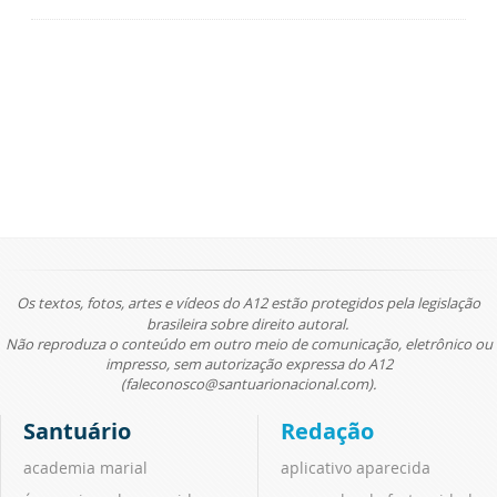
Os textos, fotos, artes e vídeos do A12 estão protegidos pela legislação
brasileira sobre direito autoral.
Não reproduza o conteúdo em outro meio de comunicação, eletrônico ou
impresso, sem autorização expressa do A12
(faleconosco@santuarionacional.com).
Santuário
Redação
academia marial
aplicativo aparecida