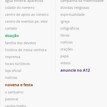
água mineral aparecida
campanha da fraternidade
cidade do romeiro
dúvidas religiosas
centro de apoio ao romeiro
espiritualidade
centro de eventos pe. vitor
igreja
contato
infográficos
doação
libras
notícias
família dos devotos
orações
história de nossa senhora
papa
imprensa
vídeos
locais turísticos
anuncie no A12
loja oficial
notícias
novena e festa
o santuário
pastoral
rainha hotéis