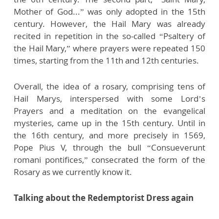
Mother of God...” was only adopted in the 15th
century. However, the Hail Mary was already
recited in repetition in the so-called “Psaltery of
the Hail Mary,” where prayers were repeated 150
times, starting from the 11th and 12th centuries.
Overall, the idea of a rosary, comprising tens of
Hail Marys, interspersed with some Lord’s
Prayers and a meditation on the evangelical
mysteries, came up in the 15th century. Until in
the 16th century, and more precisely in 1569,
Pope Pius V, through the bull “Consueverunt
romani pontifices,” consecrated the form of the
Rosary as we currently know it.
Talking about the Redemptorist Dress again