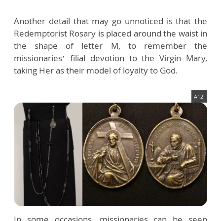
Another detail that may go unnoticed is that the
Redemptorist Rosary is placed around the waist in
the shape of letter M, to remember the
missionaries’ filial devotion to the Virgin Mary,
taking Her as their model of loyalty to God.
A12.
In some occasions, missionaries can be seen